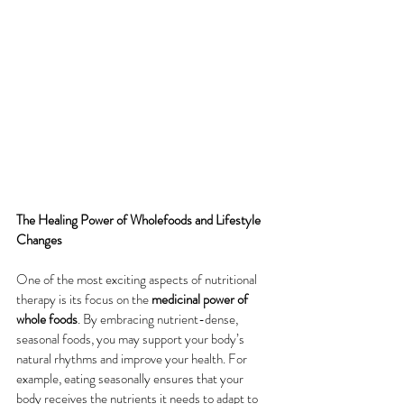
The Healing Power of Wholefoods and Lifestyle 
Changes
One of the most exciting aspects of nutritional 
therapy is its focus on the 
medicinal power of 
whole foods
. By embracing nutrient-dense, 
seasonal foods, you may support your body’s 
natural rhythms and improve your health. For 
example, eating seasonally ensures that your 
body receives the nutrients it needs to adapt to 