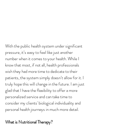
With the public health system under significant 
pressure, it’s easy to feel like just another 
number when it comes to your health. While I 
know that most, if not all, health professionals 
wish they had more time to dedicate to their 
patients, the system simply doesn’t allow for it. I 
truly hope this will change in the future. I am just 
glad that I have the flexibility to offer a more 
personalized service and can take time to 
consider my clients' biological individuality and 
personal health journeys in much more detail.  
What is Nutritional Therapy?