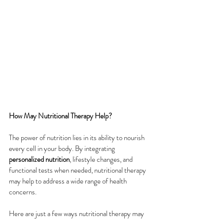
How May Nutritional Therapy Help?
The power of nutrition lies in its ability to nourish 
every cell in your body. By integrating 
personalized nutrition
, lifestyle changes, and 
functional tests when needed, nutritional therapy 
may help to address a wide range of health 
concerns. 
Here are just a few ways nutritional therapy may 