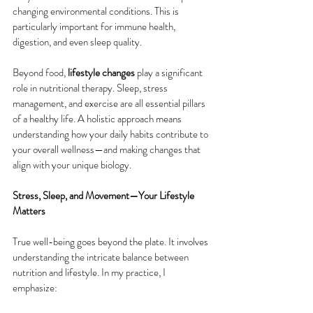
changing environmental conditions. This is 
particularly important for immune health, 
digestion, and even sleep quality.
Beyond food, 
lifestyle changes
 play a significant 
role in nutritional therapy. Sleep, stress 
management, and exercise are all essential pillars 
of a healthy life. A holistic approach means 
understanding how your daily habits contribute to 
your overall wellness—and making changes that 
align with your unique biology.
Stress, Sleep, and Movement—Your Lifestyle 
Matters
True well-being goes beyond the plate. It involves 
understanding the intricate balance between 
nutrition and lifestyle. In my practice, I 
emphasize: