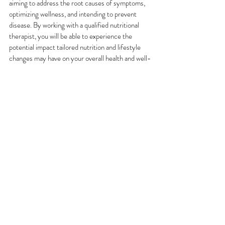
aiming to address the root causes of symptoms, 
optimizing wellness, and intending to prevent 
disease. By working with a qualified nutritional 
therapist, you will be able to experience the 
potential impact tailored nutrition and lifestyle 
changes may have on your overall health and well-
being.
If you feel that all this resonates with you, I would 
love to connect. Navigating nutrition and health 
can be overwhelming, but with the right guidance, 
you may achieve lasting well-being. My 
bespoke 
Nutrition and Health Coaching Programs
 are 
designed to support you in creating a balanced, 
healthy lifestyle tailored to your unique needs. 
These programs typically run over 3 months, with 
6 consultations, and can be adjusted in terms of 
length and frequency.
Whether your goal is to improve your diet, lose 
weight, boost your energy levels, get a better 