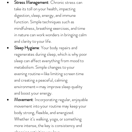
Stress Management
: Chronic stress can 
take its toll on your health, impacting 
digestion, sleep, energy, and immune 
function. Simple techniques such as 
mindfulness, breathing exercises, and time 
in nature can work wonders in bringing calm 
and clarity to your life.
Sleep Hygiene
: Your body repairs and 
regenerates during sleep, which is why poor 
sleep can affect everything from mood to 
metabolism. Simple changes to your 
evening routine—like limiting screen time 
and creating a peaceful, calming 
environment—may improve sleep quality 
and boost your energy.
Movement
: Incorporating regular, enjoyable 
movement into your routine may keep your 
body strong, flexible, and energized. 
Whether it’s walking, yoga, or something 
more intense, the key is consistency and 
choosing activities you love.