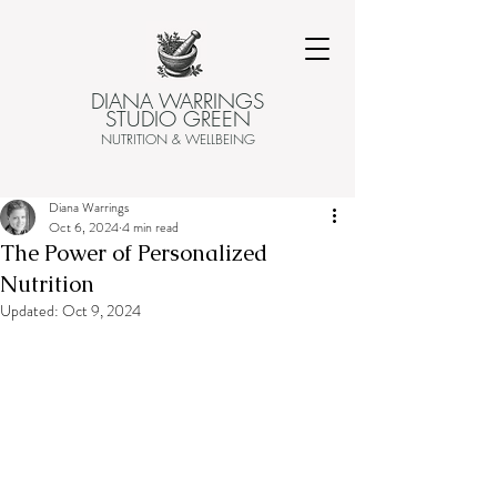
DIANA WARRINGS
STUDIO GREEN
NUTRITION & WELLBEING
Diana Warrings
Oct 6, 2024
4 min read
The Power of Personalized
Nutrition
Updated:
Oct 9, 2024