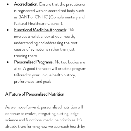
Accreditation
: Ensure that the practitioner 
is registered with an accredited body such 
as BANT or
CNHC
 (Complementary and 
Natural Healthcare Council).
Functional Medicine Approach
: This 
involves a holistic look at your health, 
understanding and addressing the root 
causes of symptoms rather than just 
treating them.
Personalized Programs
: No two bodies are 
alike. A good therapist will create a program 
tailored to your unique health history, 
preferences, and goals.
A Future of Personalized Nutrition
As we move forward, personalized nutrition will 
continue to evolve, integrating cutting-edge 
science and functional medicine principles. It’s 
already transforming how we approach health by 