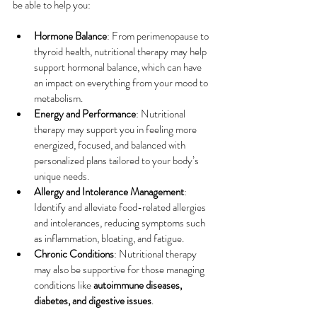
be able to help you:
Hormone Balance
: From perimenopause to 
thyroid health, nutritional therapy may help 
support hormonal balance, which can have 
an impact on everything from your mood to 
metabolism.
Energy and Performance
: Nutritional 
therapy may support you in feeling more 
energized, focused, and balanced with 
personalized plans tailored to your body’s 
unique needs.
Allergy and Intolerance Management
: 
Identify and alleviate food-related allergies 
and intolerances, reducing symptoms such 
as inflammation, bloating, and fatigue.
Chronic Conditions
: Nutritional therapy 
may also be supportive for those managing 
conditions like 
autoimmune diseases, 
diabetes, and digestive issues
.