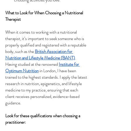
What to Look for When Choosing a Nutritional 
Therapist
When it comes to working with a nutritional 
therapist, it’s important to seek someone who is 
properly qualified and registered with a reputable 
body, such as the
British Association for 
Nutrition and Lifestyle Medicine (BANT)
. 
Having studied at the renowned
Institute for 
Optimum Nutrition
 in London, I have been 
trained to the highest standards. I apply the latest 
research in nutrition, epigenetics, and lifestyle 
medicine to my practice, ensuring that each 
client receives personalized, evidence-based 
guidance.
Look for these qualifications when choosing a 
practitioner: