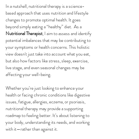
In a nutshell, nutritional therapy is a science-
based approach that uses nutrition and lifestyle 
changes to promote optimal health. It goes 
beyond simply eating a “healthy” diet.  As a 
Nutritional Therapist
, I aim to assess and identify 
potential imbalances that may be contributing to 
your symptoms or health concerns. This holistic 
view doesn't just take into account what you eat, 
but also how factors like stress, sleep, exercise, 
live stage, and even seasonal changes may be 
affecting your well-being.
Whether you’re just looking to enhance your 
health or facing chronic conditions like digestive 
issues, fatigue, allergies, eczema, or psoriasis, 
nutritional therapy may provide a supporting 
roadmap to feeling better. It’s about listening to 
your body, understanding its needs, and working 
with it—rather than against it. 