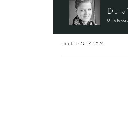
Diana 
0
Follower
Profile
Join date: Oct 6, 2024