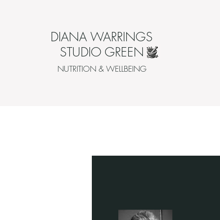
DIANA WARRINGS
STUDIO GREEN
NUTRITION & WELLBEING