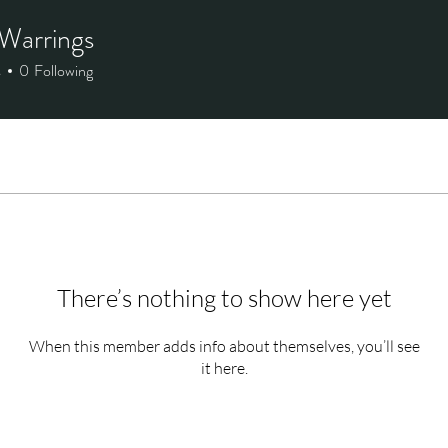
Warrings
s
0
Following
There’s nothing to show here yet
When this member adds info about themselves, you’ll see
it here.