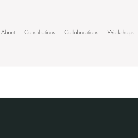
About
Consultations
Collaborations
Workshops