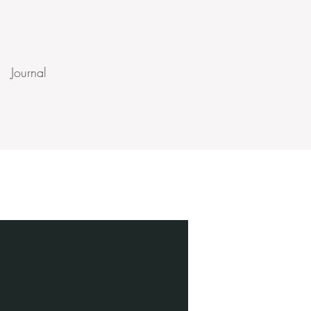
Journal